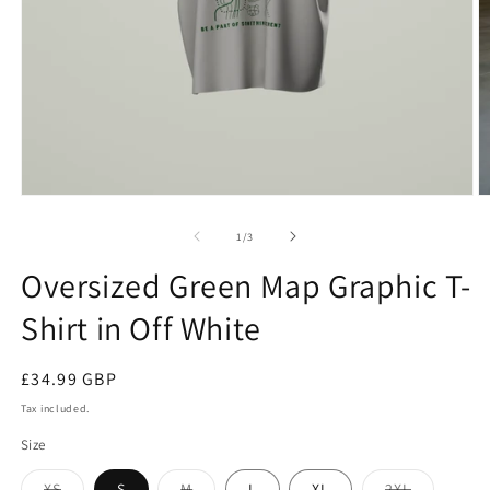
Open
O
media
m
1
2
of
1
/
3
in
in
modal
m
Oversized Green Map Graphic T-
Shirt in Off White
Regular
£34.99 GBP
price
Tax included.
Size
XS
S
M
L
XL
2XL