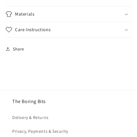
Materials
Care Instructions
Share
The Boring Bits
Delivery & Returns
Privacy, Payments & Security