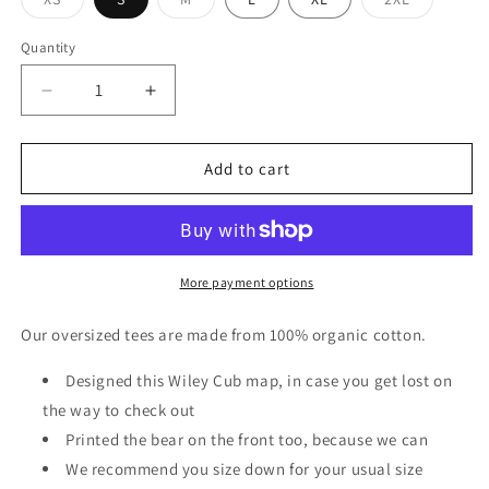
Variant
Variant
Variant
sold
sold
sold
out
out
out
Quantity
or
or
or
unavailable
unavailable
unavailable
Decrease
Increase
quantity
quantity
for
for
Oversized
Oversized
Add to cart
Green
Green
Map
Map
Graphic
Graphic
T-
T-
Shirt
Shirt
More payment options
in
in
Off
Off
Our oversized tees are made from 100% organic cotton.
White
White
Designed this Wiley Cub map, in case you get lost on
the way to check out
Printed the bear on the front too, because we can
We recommend you size down for your usual size