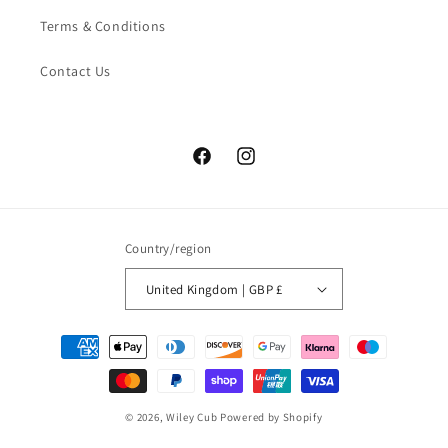
Terms & Conditions
Contact Us
Facebook
Instagram
Country/region
United Kingdom | GBP £
Payment
methods
© 2026,
Wiley Cub
Powered by Shopify