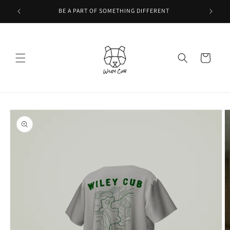
Skip to
BE A PART OF SOMETHING DIFFERENT
content
Cart
Skip to
product
information