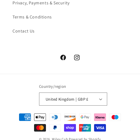
Privacy, Payments & Security
Terms & Conditions
Contact Us
Facebook
Instagram
Country/region
United Kingdom | GBP £
Payment
methods
© 2026,
Wiley Cub
Powered by Shopify