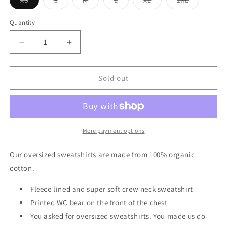
XS
S
M
L
XL
2XL
Variant
Variant
Variant
Variant
Variant
Variant
sold
sold
sold
sold
sold
sold
out
out
out
out
out
out
Quantity
or
or
or
or
or
or
unavailable
unavailable
unavailable
unavailable
unavailable
unavailable
Decrease
Increase
quantity
quantity
for
for
Oversized
Oversized
Sold out
Fleece
Fleece
Lined
Lined
Sweatshirt
Sweatshirt
in
in
Black
Black
More payment options
Our oversized sweatshirts are made from 100% organic
cotton.
Fleece lined and super soft crew neck sweatshirt
Printed WC bear on the front of the chest
You asked for oversized sweatshirts. You made us do