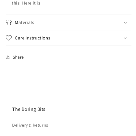
this. Here it is.
Materials
Care Instructions
Share
The Boring Bits
Delivery & Returns