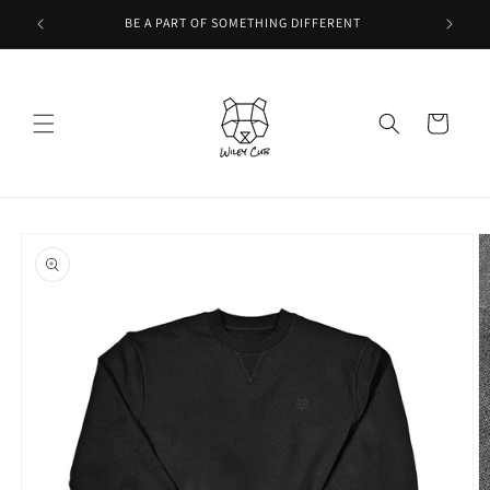
Skip to
BE A PART OF SOMETHING DIFFERENT
content
Cart
Skip to
product
information